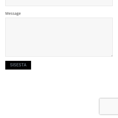
Message