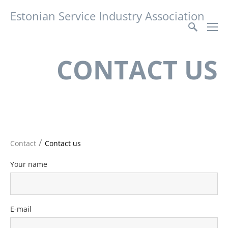
Estonian Service Industry Association
CONTACT US
/
Contact
Contact us
Your name
E-mail